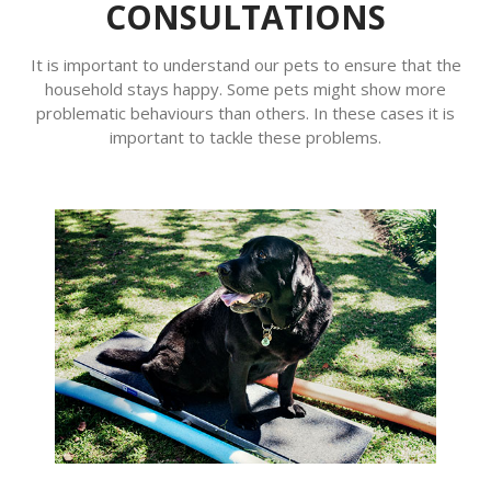
CONSULTATIONS
It is important to understand our pets to ensure that the
household stays happy. Some pets might show more
problematic behaviours than others. In these cases it is
important to tackle these problems.