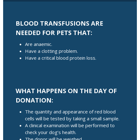
BLOOD TRANSFUSIONS ARE
NEEDED FOR PETS THAT:
Are anaemic.
Have a clotting problem.
Have a critical blood protein loss.
WHAT HAPPENS ON THE DAY OF
DONATION:
The quantity and appearance of red blood
cells will be tested by taking a small sample.
A clinical examination will be performed to
check your dog’s health.
The donor will be weighed.