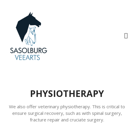
Sasolburg Veterinary Care
Home
Medical Care
Hospital
Clinic
PHYSIOTHERAPY
Accounts
Appointments
We also offer veterinary physiotherapy. This is critical to
ensure surgical recovery, such as with spinal surgery,
Contact Us
fracture repair and cruciate surgery.