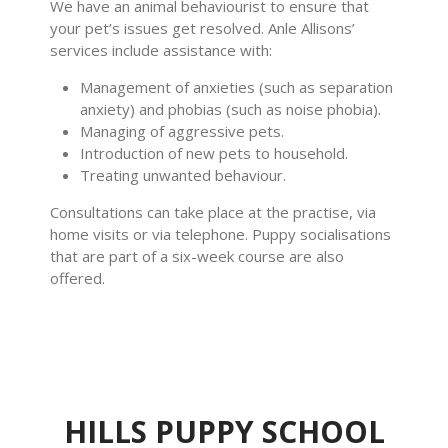
We have an animal behaviourist to ensure that
your pet’s issues get resolved. Anle Allisons’
services include assistance with:
Management of anxieties (such as separation
anxiety) and phobias (such as noise phobia).
Managing of aggressive pets.
Introduction of new pets to household.
Treating unwanted behaviour.
Consultations can take place at the practise, via
home visits or via telephone. Puppy socialisations
that are part of a six-week course are also
offered.
HILLS PUPPY SCHOOL