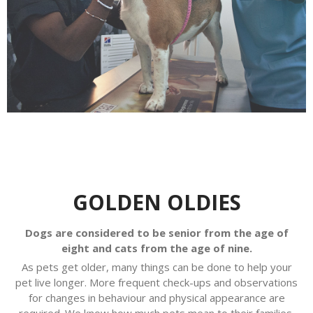
GOLDEN OLDIES
Dogs are considered to be senior from the age of
eight and cats from the age of nine.
As pets get older, many things can be done to help your
pet live longer. More frequent check-ups and observations
for changes in behaviour and physical appearance are
required. We know how much pets mean to their families.