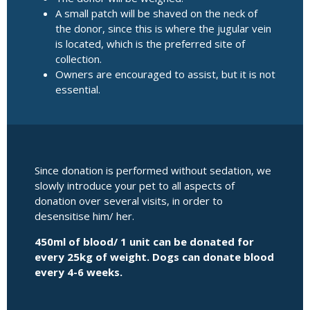
A small patch will be shaved on the neck of
the donor, since this is where the jugular vein
is located, which is the preferred site of
collection.
Owners are encouraged to assist, but it is not
essential.
Since donation is performed without sedation, we
slowly introduce your pet to all aspects of
donation over several visits, in order to
desensitise him/ her.
450ml of blood/ 1 unit can be donated for
every 25kg of weight. Dogs can donate blood
every 4-6 weeks.