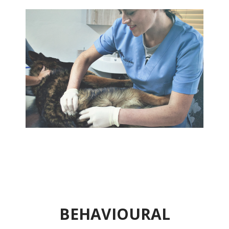
BEHAVIOURAL