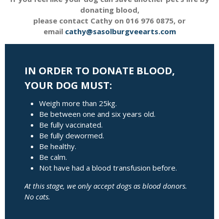
donating blood,
please contact Cathy on 016 976 0875, or
email
cathy@sasolburgveearts.com
IN ORDER TO DONATE BLOOD,
YOUR DOG MUST:
Weigh more than 25kg.
Be between one and six years old.
Be fully vaccinated.
Be fully dewormed.
Be healthy.
Be calm.
Not have had a blood transfusion before.
At this stage, we only accept dogs as blood donors.
No cats.