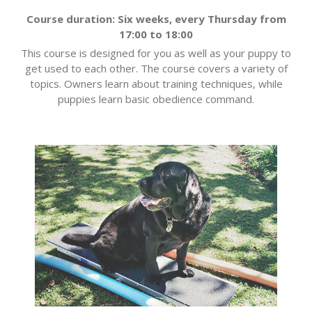
Course duration: Six weeks, every Thursday from
17:00 to 18:00
This course is designed for you as well as your puppy to
get used to each other. The course covers a variety of
topics. Owners learn about training techniques, while
puppies learn basic obedience command.