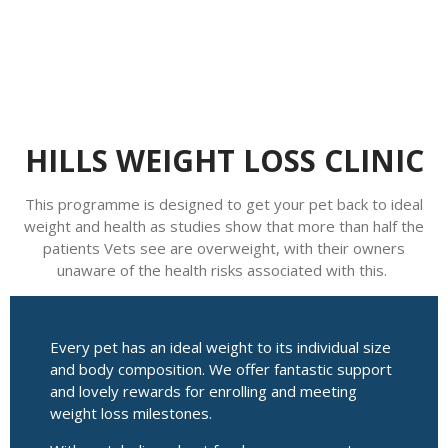
HILLS WEIGHT LOSS CLINIC
This programme is designed to get your pet back to ideal
weight and health as studies show that more than half the
patients Vets see are overweight, with their owners
unaware of the health risks associated with this.
Every pet has an ideal weight to its individual size
and body composition. We offer fantastic support
and lovely rewards for enrolling and meeting
weight loss milestones.