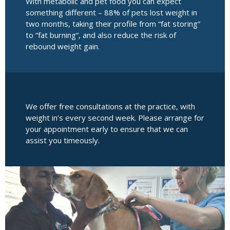
With metabolic and pet food you can expect
something different – 88% of pets lost weight in
two months, taking their profile from “fat storing”
to “fat burning”, and also reduce the risk of
rebound weight gain.
We offer free consultations at the practice, with
weight in’s every second week. Please arrange for
your appointment early to ensure that we can
assist you timeously.