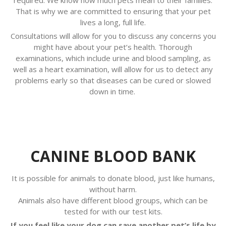
That is why we are committed to ensuring that your pet
lives a long, full life.
Consultations will allow for you to discuss any concerns you
might have about your pet’s health. Thorough
examinations, which include urine and blood sampling, as
well as a heart examination, will allow for us to detect any
problems early so that diseases can be cured or slowed
down in time.
CANINE BLOOD BANK
It is possible for animals to donate blood, just like humans,
without harm.
Animals also have different blood groups, which can be
tested for with our test kits.
If you feel like your dog can save another pet’s life by