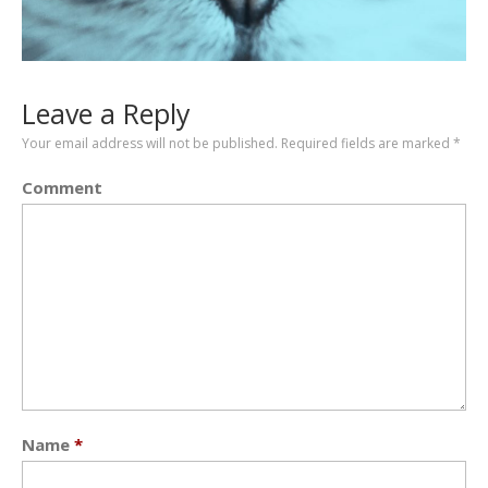
Leave a Reply
Your email address will not be published.
Required fields are marked
*
Comment
Name
*