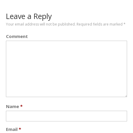
Leave a Reply
Your email address will not be published.
Required fields are marked
*
Comment
Name
*
Email
*