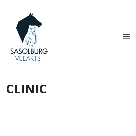
Home
Medical Care
Sasolburg Veterinary Care
Hospital
Clinic
Accounts
Appointments
Contact Us
CLINIC