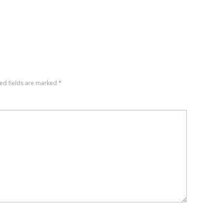
ed fields are marked
*