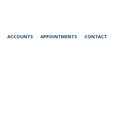
Home
Medical Care Services
ACCOUNTS
APPOINTMENTS
CONTACT
General consultations
and vaccinations
Diagnostics and
Equipment
Dentistry
Hospital
Hospital stay
Anaesthesia
Complex Medical Cases