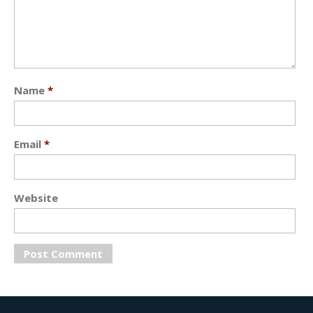
Name
*
Email
*
Website